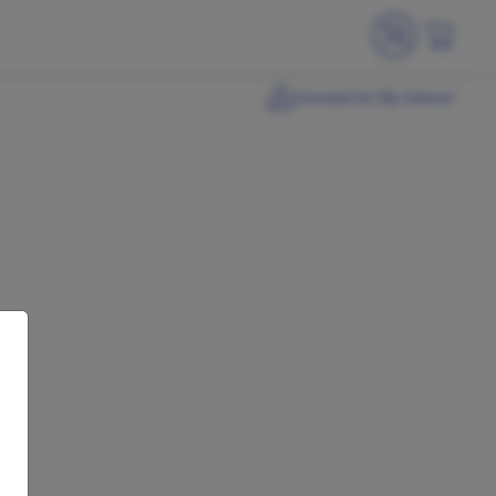
Connect to My School