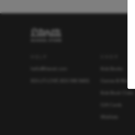
HELP
SHOP
hello@literati.com
Kids Books
833-LIT-LOVE (833-548-5683)
Games & More
Kids Book Clubs
Gift Cards
Wishlists