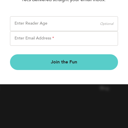
Enter Reader Age
Optional
Enter Email Address
*
BOOK FAIRS
COMPAN
Join the Fun
Book a Fair
Contact Us
Careers
Blog