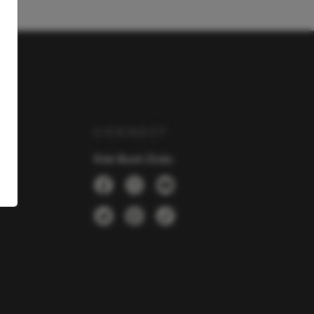
Y
CONNECT
Kids Book Clubs