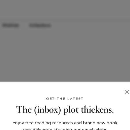
Wishlists
Collections
GET THE LATEST
The (inbox) plot thickens.
Enjoy free reading resources and brand new book
recs delivered straight your email inbox.