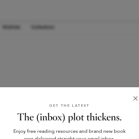
Wishlists
Collections
GET THE LATEST
The (inbox) plot thickens.
Enjoy free reading resources and brand new book
recs delivered straight your email inbox.