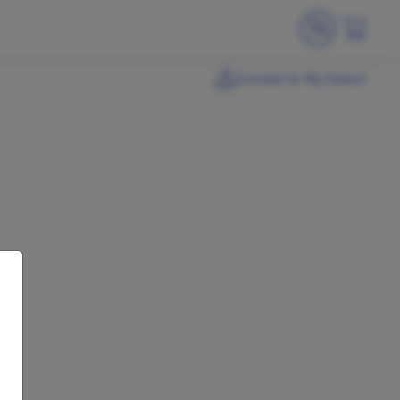
Connect to My School