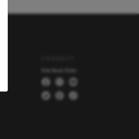
Y
CONNECT
Kids Book Clubs