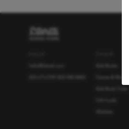
HELP
SHOP
hello@literati.com
Kids Books
833-LIT-LOVE (833-548-5683)
Games & More
Kids Book Clubs
Gift Cards
Wishlists