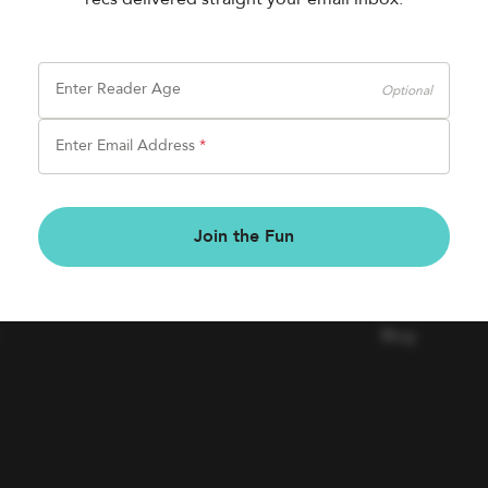
Enter Reader Age
Optional
Enter Email Address
*
BOOK FAIRS
COMPAN
Join the Fun
Book a Fair
Contact Us
Careers
Blog