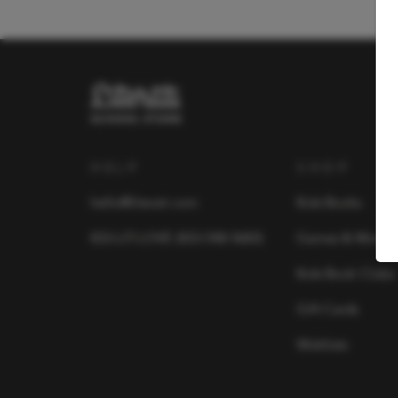
HELP
SHOP
hello@literati.com
Kids Books
833-LIT-LOVE (833-548-5683)
Games & More
Kids Book Clubs
Gift Cards
Wishlists