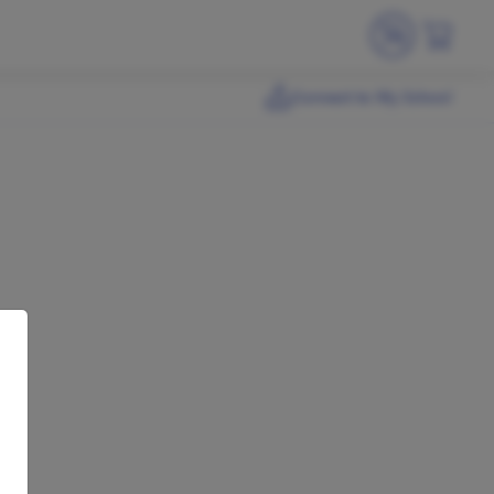
Connect to My School