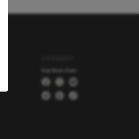
Y
CONNECT
Kids Book Clubs