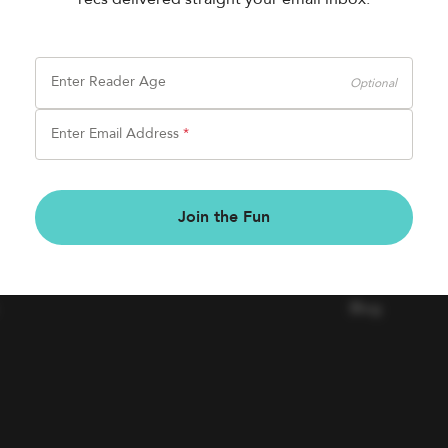
Enter Reader Age
Optional
Enter Email Address
*
BOOK FAIRS
COMPAN
Join the Fun
Book a Fair
Contact Us
Careers
Blog