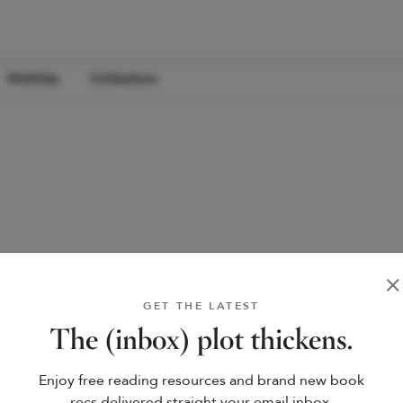
Wishlists
Collections
GET THE LATEST
The (inbox) plot thickens.
Enjoy free reading resources and brand new book
recs delivered straight your email inbox.