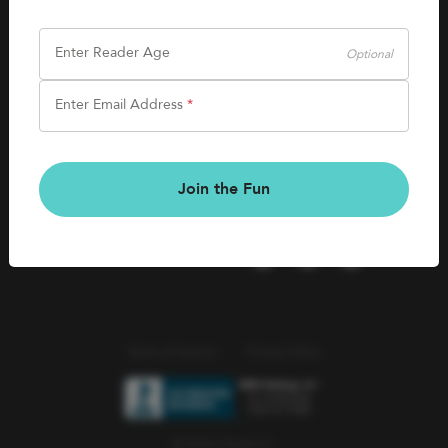
SHOP
Careers
Kids Books
Enter Reader Age
Optional
Blog
Games & More
Enter Email Address
*
Kids Book Clubs
CONNECT
Gift Cards
Kids Book Clubs
Join the Fun
Wishlists
Terms of Service
Privacy Policy
© 2026 Literati Inc.