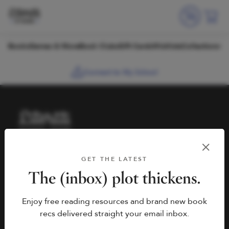
Skip to content
Books
Games & More
Book Clubs
Gift Cards
Wishlists
Collections
Connect to My School
HELP
BOOK FAIRS
GET THE LATEST
hello@literati.com
Book a Fair
The (inbox) plot thickens.
833-LIT-LOVE (833-548-
Enjoy free reading resources and brand new book
5683)
COMPANY
recs delivered straight your email inbox.
Contact Us