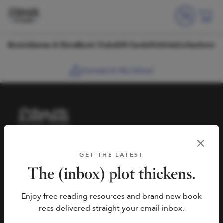
Skip to content
Books
Games & More
Book Clubs
Gift Cards
Wishlists
Collections
Connect to My School
HELP
BOOK FAIRS
GET THE LATEST
hello@literati.com
Book a Fair
The (inbox) plot thickens.
833-LIT-LOVE (833-548-
Enjoy free reading resources and brand new book
5683)
COMPANY
recs delivered straight your email inbox.
Contact Us