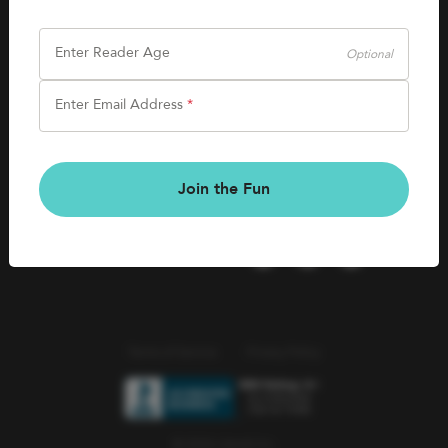
SHOP
Careers
Kids Books
Enter Reader Age
Optional
Blog
Games & More
Enter Email Address
*
Kids Book Clubs
CONNECT
Gift Cards
Kids Book Clubs
Join the Fun
Wishlists
Terms of Service
Privacy Policy
© 2026 Literati Inc.