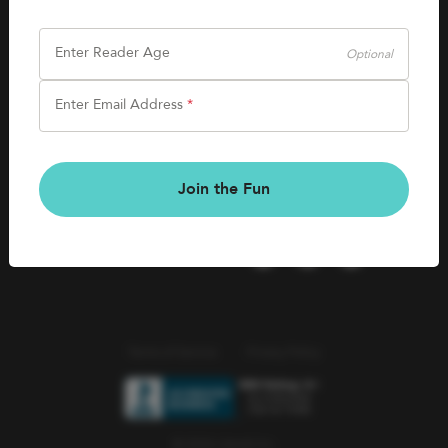
SHOP
Careers
Kids Books
Enter Reader Age
Optional
Blog
Games & More
Enter Email Address
*
Kids Book Clubs
CONNECT
Gift Cards
Kids Book Clubs
Join the Fun
Wishlists
Terms of Service
Privacy Policy
© 2026 Literati Inc.