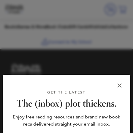
Skip to content
Books
Games & More
Book Clubs
Gift Cards
Wishlists
Collections
Connect to My School
HELP
BOOK FAIRS
GET THE LATEST
hello@literati.com
Book a Fair
The (inbox) plot thickens.
833-LIT-LOVE (833-548-
Enjoy free reading resources and brand new book
5683)
COMPANY
recs delivered straight your email inbox.
Contact Us