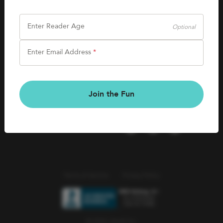
SHOP
Careers
Kids Books
Enter Reader Age
Optional
Blog
Games & More
Enter Email Address
*
Kids Book Clubs
CONNECT
Gift Cards
Kids Book Clubs
Join the Fun
Wishlists
Terms of Service
Privacy Policy
© 2026 Literati Inc.