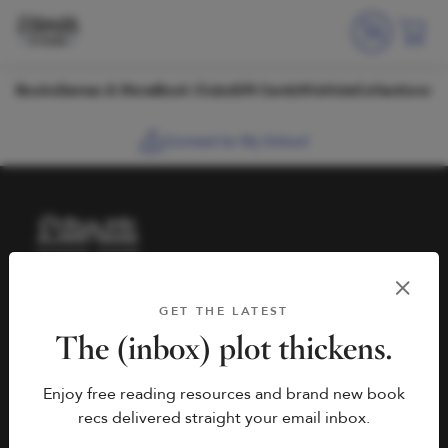
Skip to content
Books
Games & More
Book Clubs
Gift Cards
Wishlists
Collections
Connect to My School
HELP
BOOK FAIRS
GET THE LATEST
hello@literati.com
Book a Fair
The (inbox) plot thickens.
833-LIT-LOVE (833-548-
Enjoy free reading resources and brand new book
5683)
COMPANY
recs delivered straight your email inbox.
Contact Us