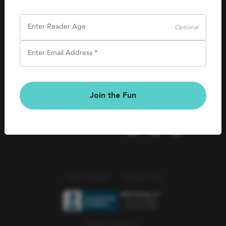
SHOP
Careers
Kids Books
Enter Reader Age
Optional
Blog
Games & More
Enter Email Address
*
Kids Book Clubs
CONNECT
Gift Cards
Kids Book Clubs
Join the Fun
Wishlists
Terms of Service
Privacy Policy
© 2026 Literati Inc.