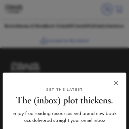
Skip to content
Books
Games & More
Book Clubs
Gift Cards
Wishlists
Collections
Connect to My School
HELP
BOOK FAIRS
GET THE LATEST
hello@literati.com
Book a Fair
The (inbox) plot thickens.
833-LIT-LOVE (833-548-
Enjoy free reading resources and brand new book
5683)
COMPANY
recs delivered straight your email inbox.
Contact Us