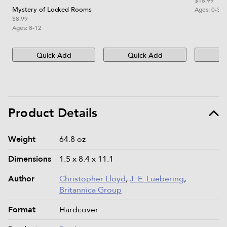
$18.99
Mystery of Locked Rooms
Ages:
0-3
$8.99
Ages:
8-12
Quick Add
Quick Add
Qu
Product Details
Product details and specifications
Weight
64.8 oz
Dimensions
1.5 x 8.4 x 11.1
Author
Christopher Lloyd
,
J. E. Luebering
,
Britannica Group
Format
Hardcover