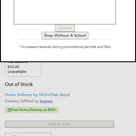
Encyclopedia: What We Know &
What We Don't
Connect
by
Christopher Lloyd, J. E. Luebering, Britannica Group
Shop Without A School
$32.00
* Increased rewards during promotional periods and fairs
Select Format
Hardcover
$32.00
Unavailable
Out of Stock
Home Delivery by 08/23
Fees Apply
Delivery fulfilled by
Ingram
Free Home Delivery on $50+
Add to Cart