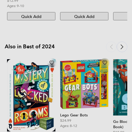
Edition
$12.99
Ages:
9-10
Quick Add
Quick Add
Qu
Also in Best of 2024
Lego Gear Bots
$24.99
Go Block 
Ages:
8-12
Book)