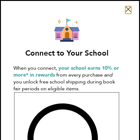
Search Literati
Connect to Your School
When you connect,
your school earns 10% or
Sign In
Create
more* in rewards
from every purchase
and
Account
you unlock free school shipping during book
fair periods on eligible items.