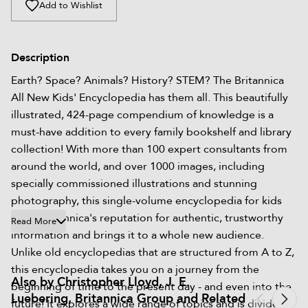
Add to Wishlist
Description
Earth? Space? Animals? History? STEM? The Britannica
All New Kids' Encyclopedia has them all. This beautifully
illustrated, 424-page compendium of knowledge is a
must-have addition to every family bookshelf and library
collection! With more than 100 expert consultants from
around the world, and over 1000 images, including
specially commissioned illustrations and stunning
photography, this single-volume encyclopedia for kids
takes Britannica's reputation for authentic, trustworthy
Read More
information and brings it to a whole new audience.
Unlike old encyclopedias that are structured from A to Z,
this encyclopedia takes you on a journey from the
Also by Christopher Lloyd, J. E.
beginning of time to the present day - and even into the
Luebering, Britannica Group and Related
future! It explores a wide range of topics and is divided