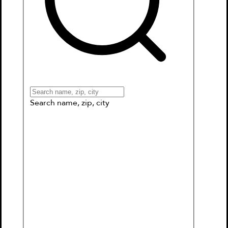
Books
Games & More
Book Clubs
Gift Cards
Wishlists
Collections
Connect to My School
Search name, zip, city
Britannica All New Kids'