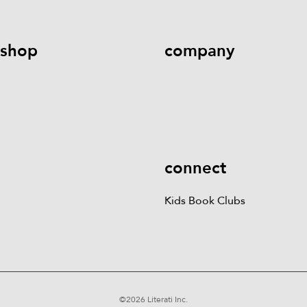
shop
company
Kids Books
Games &
Contact Us
Careers
Blog
More
Kids Book Clubs
Gift
Cards
connect
Kids Book Clubs
©
2026
Literati Inc.