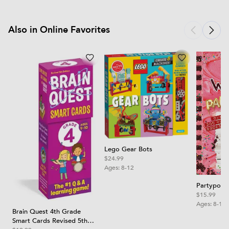
Also in Online Favorites
Lego Gear Bots
$24.99
Ages:
8-12
Partypoop
$15.99
Ages:
8-12
Brain Quest 4th Grade
Smart Cards Revised 5th