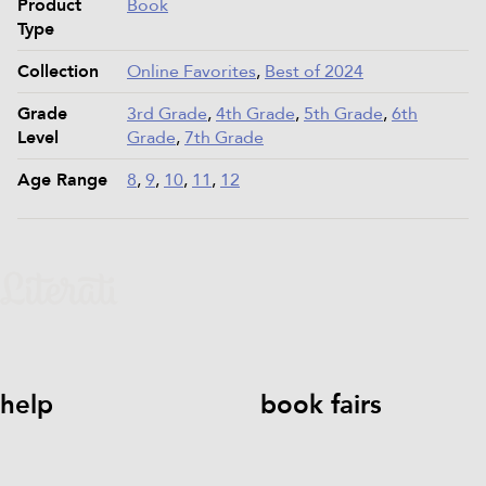
Product
Book
Type
Collection
Online Favorites
,
Best of 2024
Grade
3rd Grade
,
4th Grade
,
5th Grade
,
6th
Level
Grade
,
7th Grade
Age Range
8
,
9
,
10
,
11
,
12
help
book fairs
help@literati.com
833-LIT-
Book a Fair
LOVE (833-548-5683)