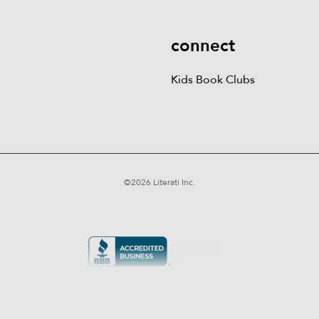
connect
Kids Book Clubs
©
2026
Literati Inc.
Terms of Service
Privacy Policy