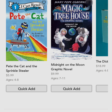
The Dictio
Midnight on the Moon
Pete the Cat and the
$18.99
Graphic Novel
Sprinkle Stealer
Ages:
4-8
$9.99
$5.99
Ages:
7-11
Ages:
4-8
Quick Add
Quick Add
Qu