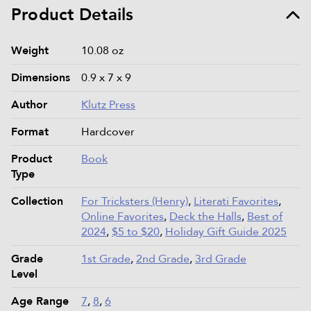
Product Details
Product details and specifications
Weight
10.08 oz
Dimensions
0.9 x 7 x 9
Author
Klutz Press
Format
Hardcover
Product
Book
Type
Collection
For Tricksters (Henry)
,
Literati Favorites
,
Online Favorites
,
Deck the Halls
,
Best of
2024
,
$5 to $20
,
Holiday Gift Guide 2025
Grade
1st Grade
,
2nd Grade
,
3rd Grade
Level
Age Range
7
,
8
,
6