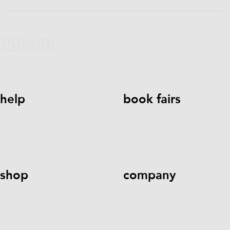
help
book fairs
help@literati.com
833-LIT-
Book a Fair
LOVE (833-548-5683)
shop
company
Kids Books
Games &
Contact Us
Careers
Blog
More
Kids Book Clubs
Gift
Cards