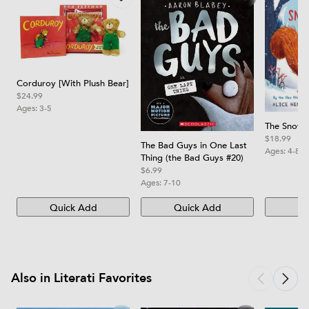
Corduroy [With Plush Bear]
$24.99
Ages:
3-5
The Snow T
$18.99
The Bad Guys in One Last
Ages:
4-8
Thing (the Bad Guys #20)
$6.99
Ages:
7-10
Quick Add
Quick Add
Qu
Also in Literati Favorites