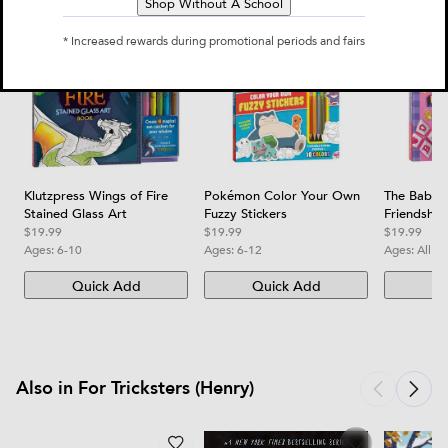
Shop Without A School
* Increased rewards during promotional periods and fairs
Klutzpress Wings of Fire
Pokémon Color Your Own
The Baby-S
Stained Glass Art
Fuzzy Stickers
Friendship
$19.99
$19.99
$19.99
Ages:
6-10
Ages:
6-12
Ages:
All a
Quick Add
Quick Add
Qu
Also in For Tricksters (Henry)