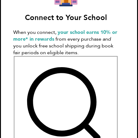
Ink Activity Book (Klutz Activity
Connect to Your School
Book)
by
Klutz Press
When you connect,
your school earns 10% or
$10.99
more* in rewards
from every purchase
and
you unlock free school shipping during book
Select Format
fair periods on eligible items.
Hardcover
$10.99
Home Delivery
In Stock
Home Delivery by 08/20
Fees Apply
Delivery fulfilled by
Ingram
Free Home Delivery on $50+
Add to Cart