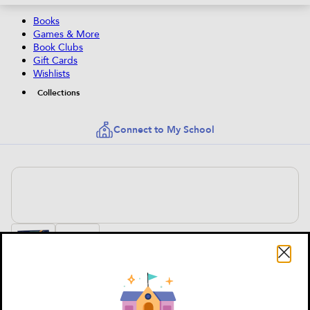
Books
Games & More
Book Clubs
Gift Cards
Wishlists
Collections
Connect to My School
Top Secret: The Ultimate Invisible