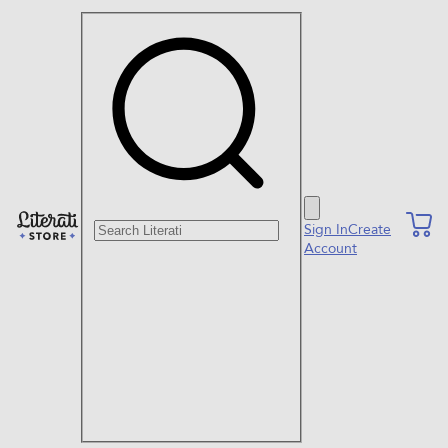
Search Literati
Sign In
Create
Account