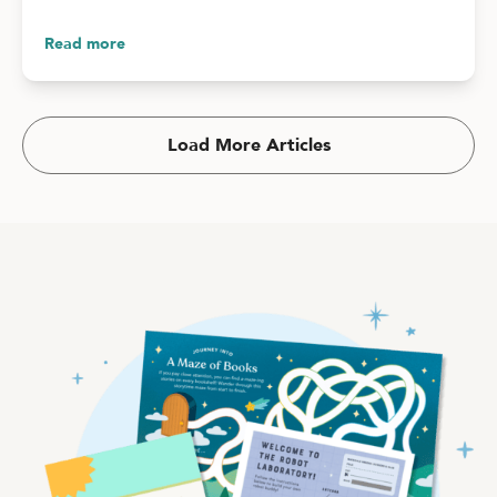
Read more
Load More Articles