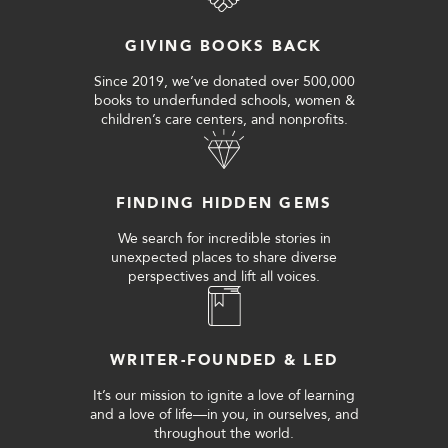
GIVING BOOKS BACK
Since 2019, we’ve donated over 500,000
books to underfunded schools, women &
children’s care centers, and nonprofits.
FINDING HIDDEN GEMS
We search for incredible stories in
unexpected places to share diverse
perspectives and lift all voices.
WRITER-FOUNDED & LED
It’s our mission to ignite a love of learning
and a love of life—in you, in ourselves, and
throughout the world.