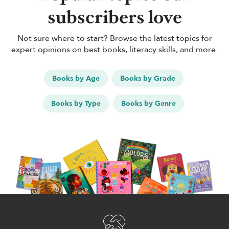
subscribers love
Not sure where to start? Browse the latest topics for
expert opinions on best books, literacy skills, and more.
Books by Age
Books by Grade
Books by Type
Books by Genre