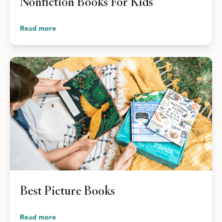
Nonfiction Books For Kids
Read more
Best Picture Books
Read more