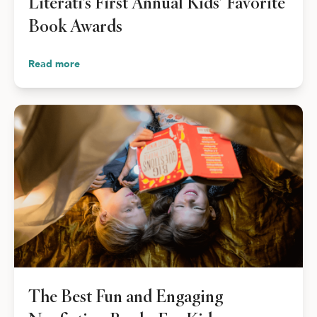
Literati’s First Annual Kids’ Favorite
Book Awards
Read more
The Best Fun and Engaging