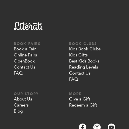
BOOK FAIRS
BOOK CLUBS
Book a Fair
Kids Book Clubs
Online Fairs
Kids Gifts
OpenBook
Best Kids Books
Contact Us
Reading Levels
FAQ
Contact Us
FAQ
OUR STORY
MORE
About Us
Give a Gift
Careers
Redeem a Gift
Blog