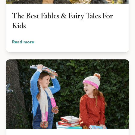
The Best Fables & Fairy Tales For
Kids
Read more