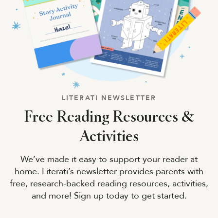
LITERATI NEWSLETTER
Free Reading Resources &
Activities
We’ve made it easy to support your reader at
home. Literati’s newsletter provides parents with
free, research-backed reading resources, activities,
and more! Sign up today to get started.