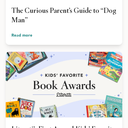
Shop Your Online Fair
The Curious Parent’s Guide to “Dog
Support your School & Fair
Man”
Read more
Host Online Fundraiser
Get Rewards & Resources