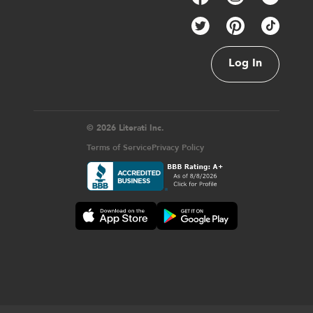
Log In
© 2026 Literati Inc.
Terms of Service
Privacy Policy