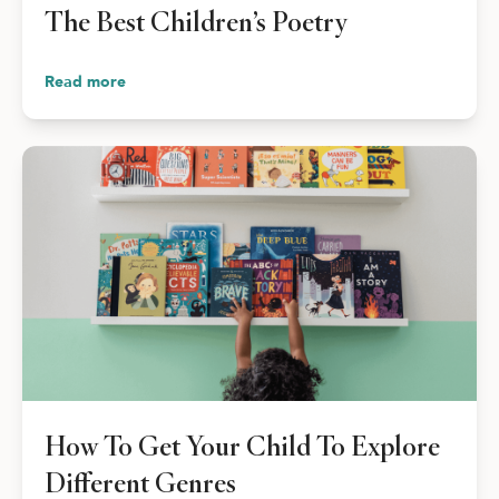
The Best Children’s Poetry
Read more
How To Get Your Child To Explore
Different Genres