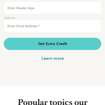
Enter Reader Age
Optional
Enter Email Address
*
Get Extra Credit
Learn more
Popular topics our