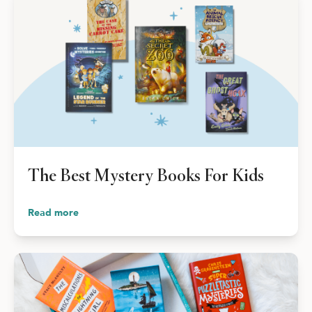
The Best Mystery Books For Kids
Read more