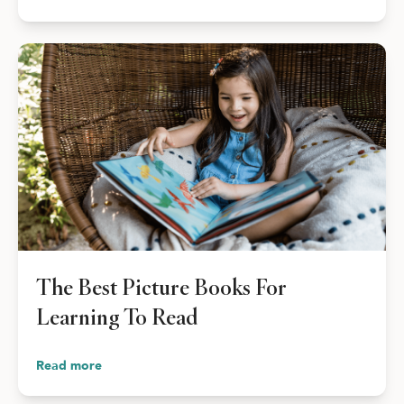
The Best Picture Books For
Learning To Read
Read more