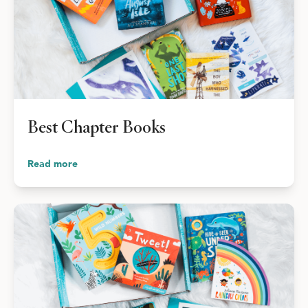
Best Chapter Books
Read more