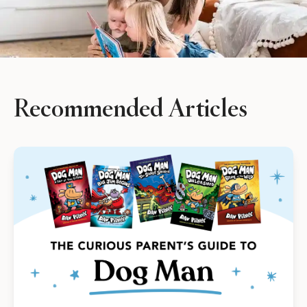
See Plans
OpenBook
Recommended Articles
About Literati Book Fairs
Simple Setup
Expert Curation
Flexible Rewards
Testimonials
Reviews
Resources