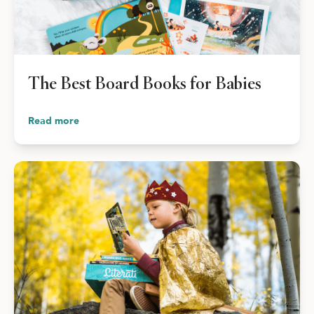
The Best Board Books for Babies
Read more