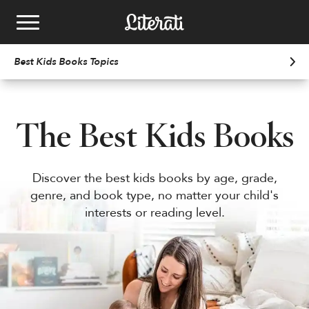
Skip to content
Best Kids Books
Topics
Kids Book Clubs
School Book fairs
The Best Kids Books
Best Kids Books
See Plans
Discover the best kids books by age, grade,
genre, and book type, no matter your child's
Email
bookfairs@literati.com
Gift a Club
Reading Levels
Phone
833.758.0217
interests or reading level.
Redeem Gift
Get Started