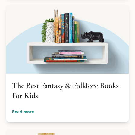
The Best Fantasy & Folklore Books
For Kids
Read more